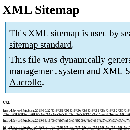
XML Sitemap
This XML sitemap is used by se
sitemap standard
.
This file was dynamically gener
management system and
XML Si
Auctollo
.
URL
http://lifeword.biz/blog/2015/09/22/%e8%81%96%e6%9b%b8%e3%81%8b%e3%82%89
7%e3%80%80%e3%80%8c%e8%87%aa%e5%b7%b1%e5%8f%97%e5%ae%b9-4%e3%80%8
http://lifeword.biz/blog/2015/09/18/%e8%bf%ab%e3%82%8a%e6%9d%a5%e3%82%8
http://lifeword.biz/blog/2015/09/11/%e8%81%96%e6%9b%b8%e3%81%8b%e3%82%89