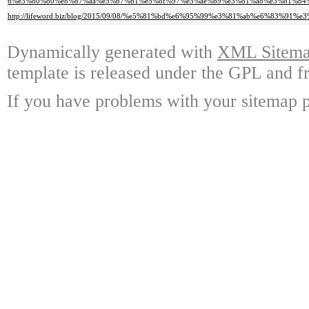
6%e3%80%80%e8%87%aa%e5%b7%b1%e5%8f%97%e5%ae%b9%e3%81%a8%e3%81%84
http://lifeword.biz/blog/2015/09/08/%e5%81%bd%e6%95%99%e3%81%ab%e6%83%9
Dynamically generated with
XML Sitemap
template is released under the GPL and fr
If you have problems with your sitemap p